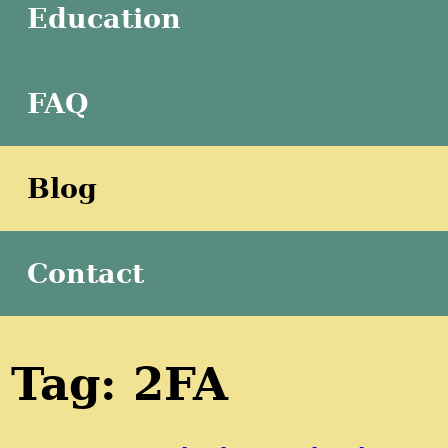
Education
FAQ
Blog
Contact
Tag: 2FA