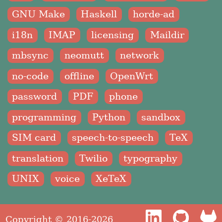
GNU Make
Haskell
horde-ad
i18n
IMAP
licensing
Maildir
mbsync
neomutt
network
no-code
offline
OpenWrt
password
PDF
phone
programming
Python
sandbox
SIM card
speech-to-speech
TeX
translation
Twilio
typography
UNIX
voice
XeTeX
Copyright © 2016-2026