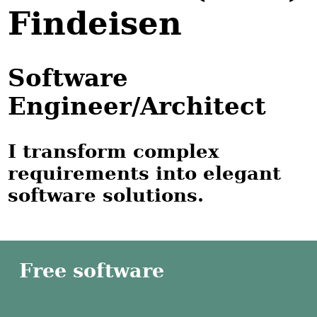
Findeisen
Software
Engineer/Architect
I transform complex
requirements into elegant
software solutions.
Free software