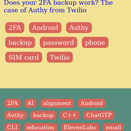
Does your 2FA backup work? The
case of Authy from Twilio
2FA
Android
Authy
backup
password
phone
SIM card
Twilio
2FA
AI
alignment
Android
Authy
backup
C++
ChatGTP
CLI
education
ElevenLabs
email