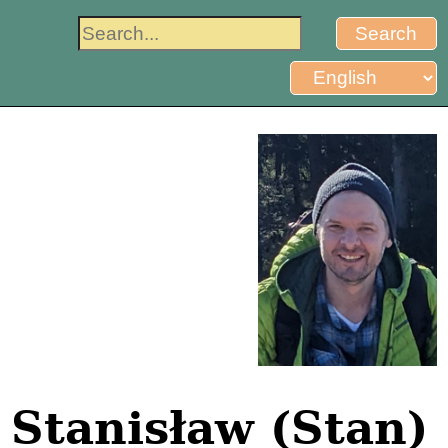
Stanisław (Stan)